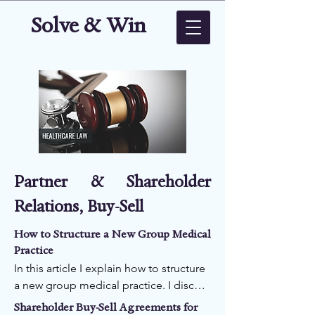
Solve & Win
Partner & Shareholder
Relations, Buy-Sell
How to Structure a New Group Medical
Practice
In this article I explain how to structure 
a new group medical practice. I discuss 
four important issues for the structure 
Shareholder Buy-Sell Agreements for