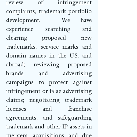
review of infringement
complaints, trademark portfolio
development. We have
experience searching and
clearing proposed new
trademarks, service marks and
domain names in the U.S. and
abroad; reviewing proposed
brands and advertising
campaigns to protect against
infringement or false advertising
claims; negotiating trademark
licenses and franchise
agreements; and safeguarding
trademark and other IP assets in
mergers, acquisitions and due