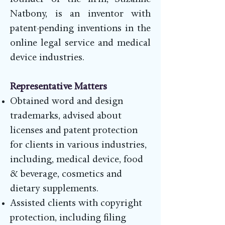
founder of the firm, Suzanne
Natbony, is an inventor with
patent-pending inventions in the
online legal service and medical
device industries.
Representative Matters
Obtained word and design
trademarks, advised about
licenses and patent protection
for clients in various industries,
including, medical device, food
& beverage, cosmetics and
dietary supplements.
Assisted clients with copyright
protection, including filing