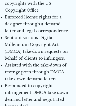
copyrights with the US
Copyright Office.
Enforced license rights for a
designer through a demand
letter and legal correspondence.
Sent out various Digital
Millennium Copyright Act
(DMCA) take-down requests on
behalf of clients to infringers.
Assisted with the take-down of
revenge porn through DMCA
take-down demand letters.
Responded to copyright
infringement DMCA take-down
demand letter and negotiated