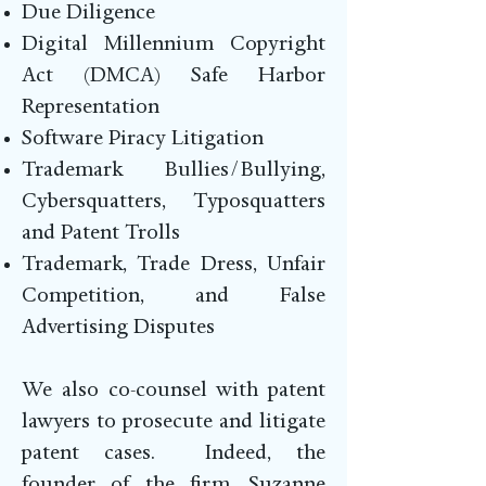
Due Diligence
Digital Millennium Copyright
Act (DMCA) Safe Harbor
Representation
Software Piracy Litigation
Trademark Bullies/Bullying,
Cybersquatters, Typosquatters
and Patent Trolls
Trademark, Trade Dress, Unfair
Competition, and False
Advertising Disputes
We also co-counsel with patent
lawyers to prosecute and litigate
patent cases. Indeed, the