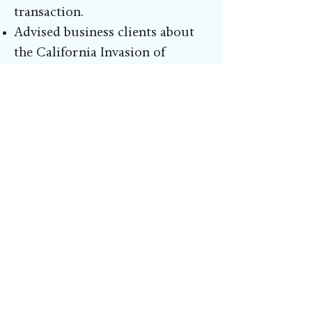
transaction.
Advised business clients about
the California Invasion of
Privacy Act (“CIPA”) and how to
prevent CIPA actions.
Assisted medical device client
with preparing pitch for
intellectual property acquisition
and transition services,
including patents.
Setup an Appointment
If you have additional questions or
would like to schedule an appointment
with Solve & Win to discuss your legal
question, please fill out the form below