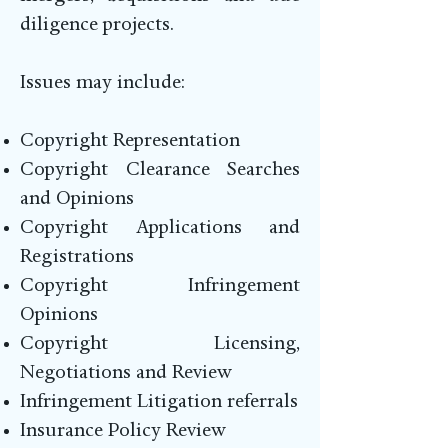
diligence projects.
Issues may include:
Copyright Representation
Copyright Clearance Searches
and Opinions
Copyright Applications and
Registrations
Copyright Infringement
Opinions
Copyright Licensing,
Negotiations and Review
Infringement Litigation referrals
Insurance Policy Review