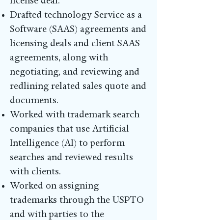
license deal.
Drafted technology Service as a
Software (SAAS) agreements and
licensing deals and client SAAS
agreements, along with
negotiating, and reviewing and
redlining related sales quote and
documents.
Worked with trademark search
companies that use Artificial
Intelligence (AI) to perform
searches and reviewed results
with clients.
Worked on assigning
trademarks through the USPTO
and with parties to the