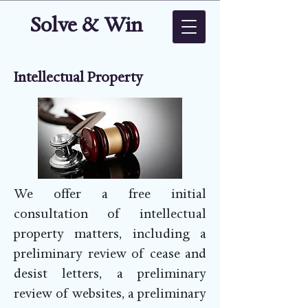
Solve & Win
Intellectual Property
We offer a free initial
consultation of intellectual
property matters, including a
preliminary review of cease and
desist letters, a preliminary
review of websites, a preliminary