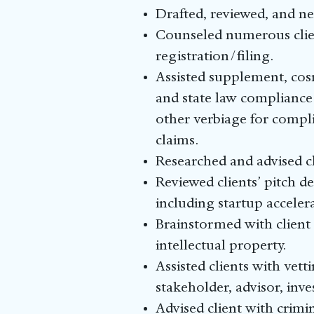
Drafted, reviewed, and n
Counseled numerous clien
registration/filing.
Assisted supplement, cos
and state law compliance
other verbiage for compl
claims.
Researched and advised cl
Reviewed clients’ pitch d
including startup acceler
Brainstormed with client
intellectual property.
Assisted clients with vet
stakeholder, advisor, inv
Advised client with crimi