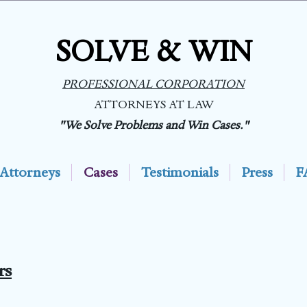
SOLVE & WIN
PROFESSIONAL CORPORATION
ATTORNEYS AT LAW
"We Solve Problems and Win Cases."
Attorneys
Cases
Testimonials
Press
F
rs