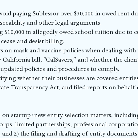
avoid paying Sublessor over $30,000 in owed rent d
eeability and other legal arguments.
g $10,000 in allegedly owed school tuition due to
cease and desist billing.
ts on mask and vaccine policies when dealing with
 California bill, “CalSavers,” and whether the clie
 updated policies and procedures to comply.
tifying whether their businesses are covered entiti
e Transparency Act, and filed reports on behalf o
on startup/new entity selection matters, including
orps, limited partnerships, professional corporat
, and 2) the filing and drafting of entity document