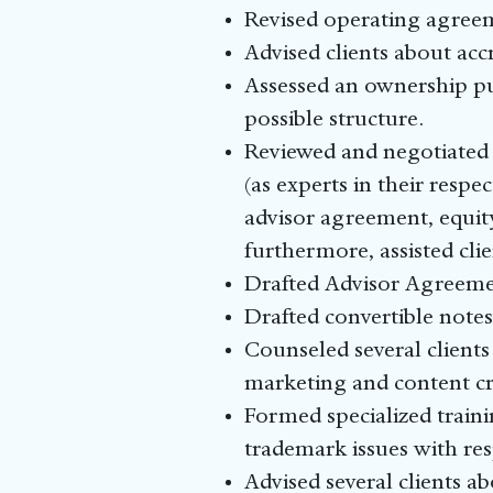
Revised operating agreem
Advised clients about acc
Assessed an ownership pu
possible structure.
Reviewed and negotiated
(as experts in their resp
advisor agreement, equit
furthermore, assisted cli
Drafted Advisor Agreement
Drafted convertible notes 
Counseled several client
marketing and content c
Formed specialized traini
trademark issues with res
Advised several clients a