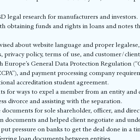
D legal research for manufacturers and investors.
ith obtaining funds and rights in loans and notes th
vised about website language and proper legalese, 
es, privacy policy, terms of use, and customer/clien
h Europe’s General Data Protection Regulation (“
CCPA”), and payment processing company require
ional accreditation student agreement.
s for ways to expel a member from an entity and 
ess divorce and assisting with the separation.
documents for sole shareholder, officer, and direc
 documents and helped client negotiate and under
 put pressure on banks to get the deal done in a ti
sferring loan documents between entities.