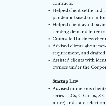
contracts.
Helped client settle and 
pandemic based on unfors
Helped client avoid payin
sending demand letter to 
Counseled business clien
Advised clients about new
requirement, and drafted
Assisted clients with iden
owners under the Corporat
Startup Law
Advised numerous clients 
series LLCs, C-Corps, S-C
more) and state selection