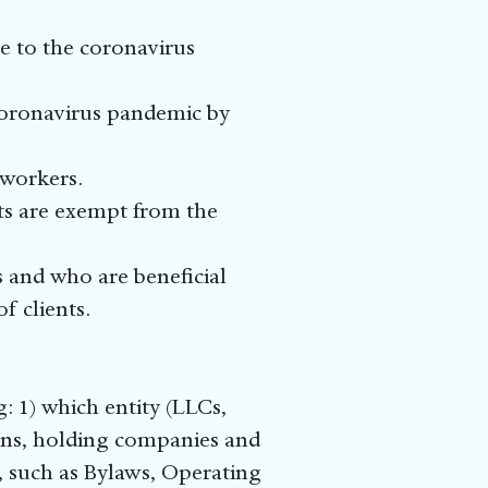
ue to the coronavirus
 coronavirus pandemic by
 workers.
nts are exempt from the
es and who are beneficial
f clients.
: 1) which entity (LLCs,
ions, holding companies and
s, such as Bylaws, Operating