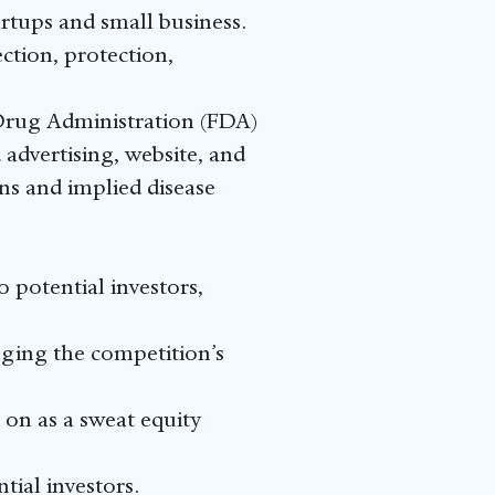
rtups and small business.
tion, protection,
 Drug Administration (FDA)
advertising, website, and
ns and implied disease
 potential investors,
nging the competition’s
 on as a sweat equity
tial investors.