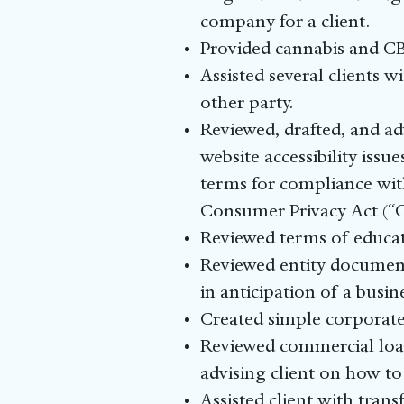
company for a client.
Provided cannabis and CB
Assisted several clients w
other party.
Reviewed, drafted, and ad
website accessibility issu
terms for compliance wit
Consumer Privacy Act (“
Reviewed terms of educat
Reviewed entity document
in anticipation of a busin
Created simple corporate 
Reviewed commercial loan
advising client on how to
Assisted client with tran