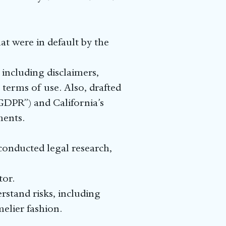
at were in default by the
including disclaimers,
t terms of use. Also, drafted
GDPR”) and California’s
ments.
conducted legal research,
tor.
stand risks, including
melier fashion.