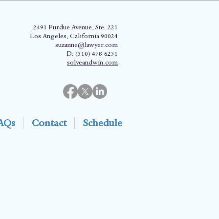
2491 Purdue Avenue, Ste. 221
Los Angeles, California 90024
suzanne@lawyer.com
D: (310) 478-6251
solveandwin.com
AQs
Contact
Schedule