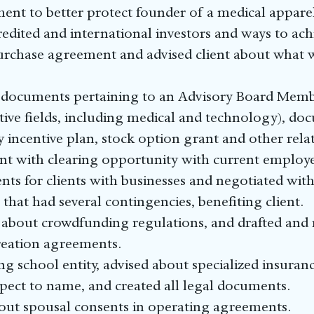
ent to better protect founder of a medical apparel
redited and international investors and ways to ach
rchase agreement and advised client about what wo
 documents pertaining to an Advisory Board Membe
ective fields, including medical and technology), d
y incentive plan, stock option grant and other rel
ent with clearing opportunity with current employe
s for clients with businesses and negotiated with 
that had several contingencies, benefiting client.
s about crowdfunding regulations, and drafted an
reation agreements.
ng school entity, advised about specialized insuranc
pect to name, and created all legal documents.
bout spousal consents in operating agreements.