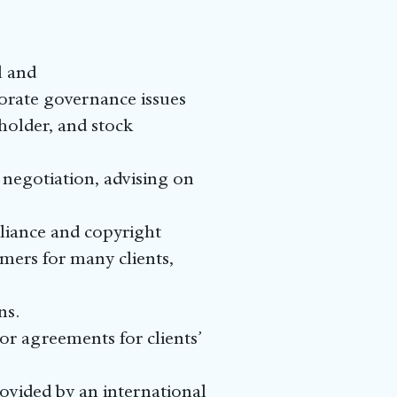
l and
orate governance issues
holder, and stock
 negotiation, advising on
liance and copyright
imers for many clients,
ns.
r agreements for clients’
ovided by an international