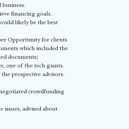
 business.
ieve financing goals.
uld likely be the best
r Opportunity for clients
ocuments which included the
ated documents;
r, one of the tech giants.
the prospective advisors.
d negotiated crowdfunding
e issues, advised about