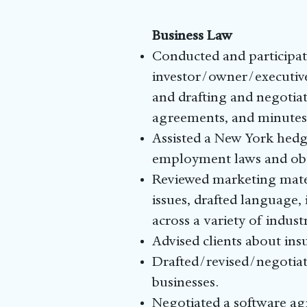
Business Law
Conducted and participat
investor/owner/executive
and drafting and negotia
agreements, and minutes
Assisted a New York hedg
employment laws and obta
Reviewed marketing mater
issues, drafted language,
across a variety of industr
Advised clients about insu
Drafted/revised/negotiat
businesses.
Negotiated a software ag