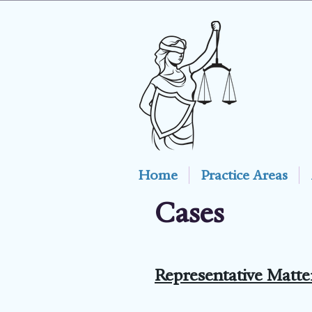
Home
Practice Areas
Cases
Representative Matte