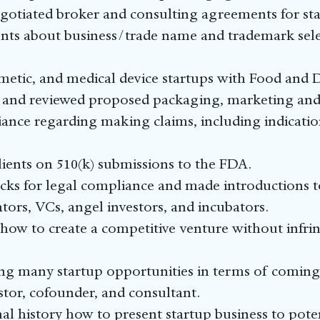
egotiated broker and consulting agreements for sta
ts about business/trade name and trademark selec
metic, and medical device startups with Food and
 and reviewed proposed packaging, marketing and 
iance regarding making claims, including indicatio
ients on 510(k) submissions to the FDA.
ecks for legal compliance and made introductions to
ators, VCs, angel investors, and incubators.
 how to create a competitive venture without infri
ting many startup opportunities in terms of coming
estor, cofounder, and consultant.
nal history how to present startup business to poten