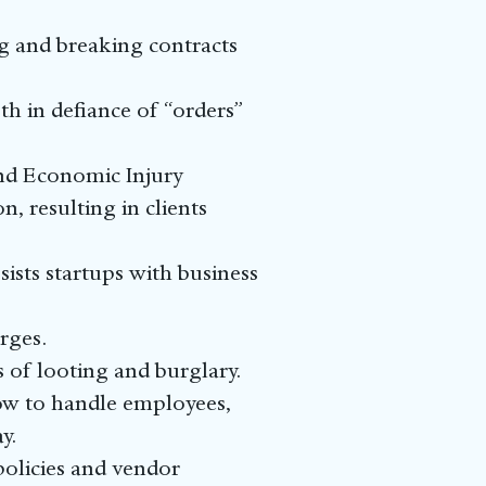
ng and breaking contracts
h in defiance of “orders”
and Economic Injury
, resulting in clients
ists startups with business
rges.
s of looting and burglary.
ow to handle employees,
y.
olicies and vendor