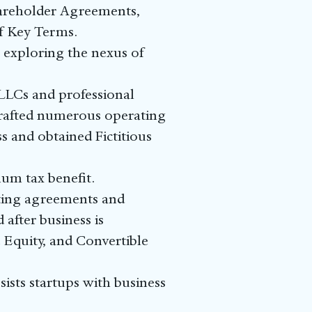
areholder Agreements,
f Key Terms.
o exploring the nexus of
 LLCs and professional
 drafted numerous operating
s and obtained Fictitious
mum tax benefit.
lting agreements and
 after business is
 Equity, and Convertible
ists startups with business