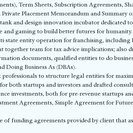
nts), Term Sheets, Subscription Agreements, Sh
, Private Placement Memorandum and Summary o
 tank and design-innovation incubator dedicated t
e and gaming to build better futures for humanity.
i-state entity operation for franchising, including
t together team for tax advice implications; also
ation documents, qualified entities to do busines
nd Doing Business As (DBAs).
rofessionals to structure legal entities for maxi
for both startups and investors and drafted consu
ence investments, both for pre-revenue startups and
vestment Agreements, Simple Agreement for Future
of funding agreements provided by client that ass