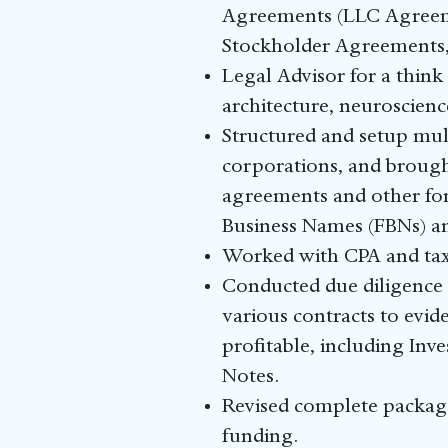
Agreements (LLC Agreeme
Stockholder Agreements
Legal Advisor for a think
architecture, neuroscienc
Structured and setup mult
corporations, and brough
agreements and other form
Business Names (FBNs) a
Worked with CPA and tax p
Conducted due diligence 
various contracts to evid
profitable, including In
Notes.
Revised complete package 
funding.