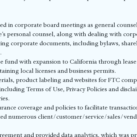
ed in corporate board meetings as general counse
’s personal counsel, along with dealing with corp
ting corporate documents, including bylaws, share
.
e fund with expansion to California through lease
ining local licenses and business permits.
ials, product labeling and websites for FTC comp
 including Terms of Use, Privacy Policies and discla
ies.
rance coverage and policies to facilitate transactio
ed numerous client/customer/service/sales/vendo
reement and provided data analytics, which was pr