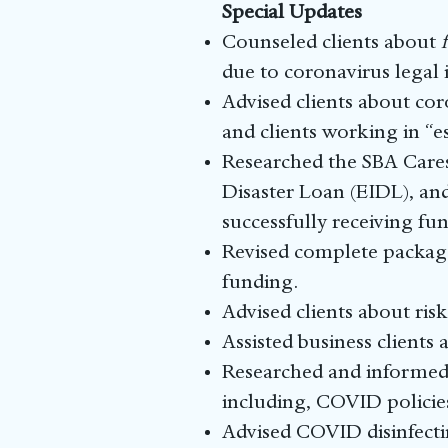
Special Updates
Counseled clients about
due to coronavirus legal i
Advised clients about co
and clients working in “es
Researched the SBA Cares
Disaster Loan (EIDL), and
successfully receiving fun
Revised complete package 
funding.
Advised clients about ris
Assisted business clients 
Researched and informed
including, COVID policies
Advised COVID disinfecti