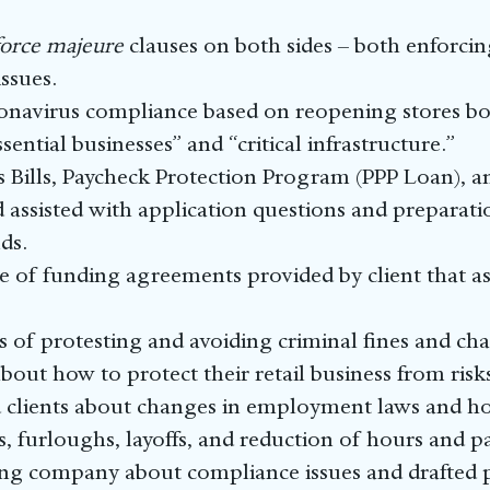
force majeure
clauses on both sides – both enforci
ssues.
ronavirus compliance based on reopening stores bot
sential businesses” and “critical infrastructure.”
 Bills, Paycheck Protection Program (PPP Loan), 
 assisted with application questions and preparation
ds.
of funding agreements provided by client that ass
ks of protesting and avoiding criminal fines and cha
about how to protect their retail business from risk
 clients about changes in employment laws and h
, furloughs, layoffs, and reduction of hours and pa
ng company about compliance issues and drafted p