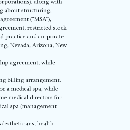
corporations), along with
g about structuring,
 agreement (“MSA”),
greement, restricted stock
l practice and corporate
uding, Nevada, Arizona, New
ship agreement, while
ing billing arrangement.
or a medical spa, while
ome medical directors for
dical spa (management
s/estheticians, health