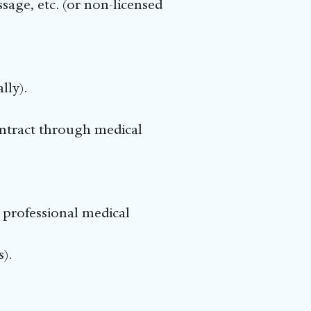
age, etc. (or non-licensed
lly).
ntract through medical
 professional medical
).