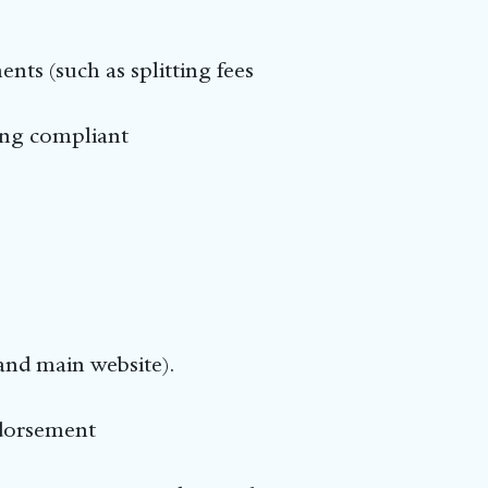
ents (such as splitting fees
ning compliant
and main website).
ndorsement