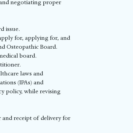
g and negotiating proper
d issue.
ply for, applying for, and
and Osteopathic Board.
medical board.
itioner.
lthcare laws and
ations (IPAs) and
 policy, while revising
and receipt of delivery for