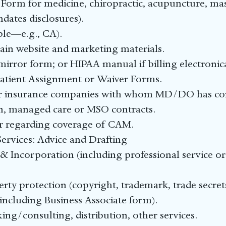
orm for medicine, chiropractic, acupuncture, mass
ndates disclosures).
able—e.g., CA).
in website and marketing materials.
rror form; or HIPAA manual if billing electronica
atient Assignment or Waiver Forms.
for insurance companies with whom MD/DO has co
ion, managed care or MSO contracts.
ier regarding coverage of CAM.
rvices: Advice and Drafting
& Incorporation (including professional service or
erty protection (copyright, trademark, trade secrets
ncluding Business Associate form).
ng/consulting, distribution, other services.