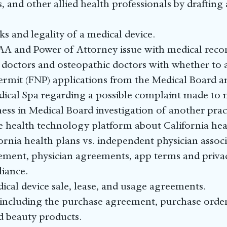
, and other allied health professionals by draftin
and legality of a medical device.
AA and Power of Attorney issue with medical recor
doctors and osteopathic doctors with whether to ap
permit (FNP) applications from the Medical Board 
ical Spa regarding a possible complaint made to 
ness in Medical Board investigation of another pract
le health technology platform about California hea
fornia health plans vs. independent physician associ
ement, physician agreements, app terms and privacy
iance.
cal device sale, lease, and usage agreements.
including the purchase agreement, purchase order 
nd beauty products.