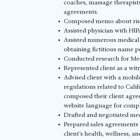
coaches, massage therapists
agreements.
Composed memo about risks 
Assisted physician with HIP
Assisted numerous medical 
obtaining fictitious name 
Conducted research for Med
Represented client as a wit
Advised client with a mobi
regulations related to Cali
composed their client agre
website language for compl
Drafted and negotiated medi
Prepared sales agreements 
client’s health, wellness, a