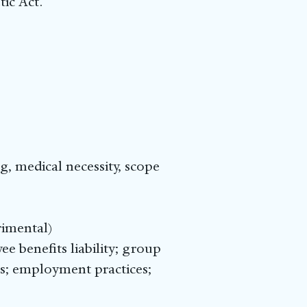
ic Act.
, medical necessity, scope
rimental)
yee benefits liability; group
ers; employment practices;