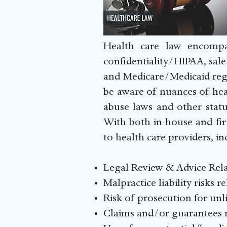
Health care law encompas
confidentiality/HIPAA, sale 
and Medicare/Medicaid regu
be aware of nuances of hea
abuse laws and other statu
With both in-house and fir
to health care providers, in
Legal Review & Advic
Malpractice liability risks r
Risk of prosecution for unl
Claims and/or guarantees m