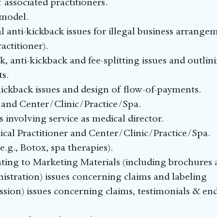
of associated practitioners.
 model.
l anti-kickback issues for illegal business arrangem
ctitioner).
 anti-kickback and fee-splitting issues and outli
s.
-kickback issues and design of flow-of-payments.
nd Center/Clinic/Practice/Spa.
 involving service as medical director.
al Practitioner and Center/Clinic/Practice/Spa.
e.g., Botox, spa therapies).
ting to Marketing Materials (including brochures 
tration) issues concerning claims and labeling
sion) issues concerning claims, testimonials & e