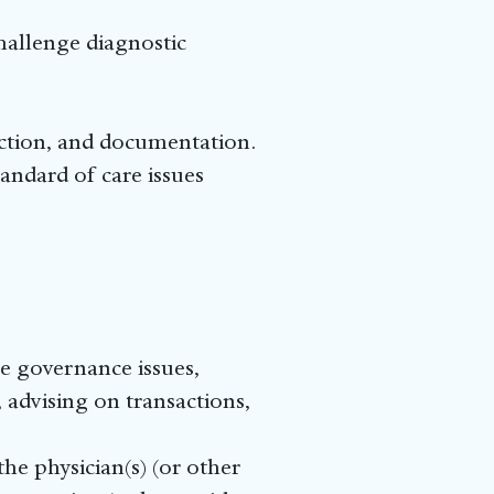
challenge diagnostic
ection, and documentation.
tandard of care issues
te governance issues,
 advising on transactions,
he physician(s) (or other