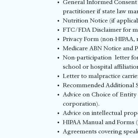
General Informed Consent F
practitioner if state law ma
Nutrition Notice (if applic
FTC/FDA Disclaimer for ma
Privacy Form (non-HIPAA, mi
Medicare ABN Notice and P
Non-participation letter 
school or hospital affiliat
Letter to malpractice carr
Recommended Additional Se
Advice on Choice of Entity 
corporation).
Advice on intellectual prop
HIPAA Manual and Forms (i
Agreements covering speaki