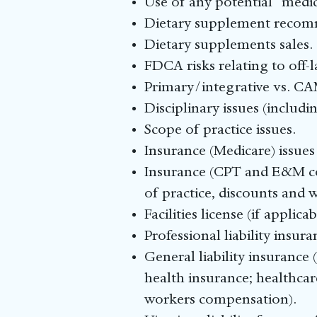
Use of any potential “medi
Dietary supplement recom
Dietary supplements sales.
FDCA risks relating to off-
Primary/integrative vs. C
Disciplinary issues (includi
Scope of practice issues.
Insurance (Medicare) issues 
Insurance (CPT and E&M cod
of practice, discounts and w
Facilities license (if applicab
Professional liability insu
General liability insurance (
health insurance; healthcar
workers compensation).