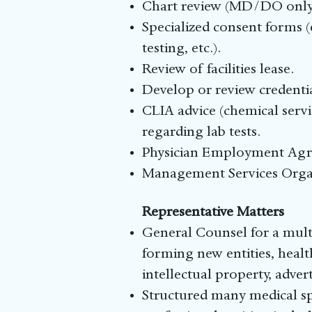
Chart review (MD/DO only
Specialized consent forms (
testing, etc.).
Review of facilities lease.
Develop or review credentia
CLIA advice (chemical servic
regarding lab tests.
Physician Employment Ag
Management Services Orga
Representative Matters
General Counsel for a multi
forming new entities, healt
intellectual property, adve
Structured many medical spa