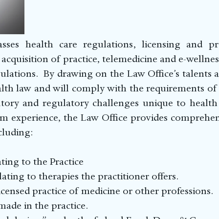
ses health care regulations, licensing and pra
acquisition of practice, telemedicine and e-wellness
lations. By drawing on the Law Office’s talents an
lth law and will comply with the requirements of 
tory and regulatory challenges unique to health c
m experience, the Law Office provides comprehensi
cluding:
e Relating to the Practice
elating to therapies the practitioner offers.
icensed practice of medicine or other professions.
ade in the practice.