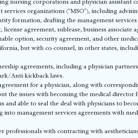
uding nursing corporations and physician assistant 
services organizations (“MSO”), including advisin
tity formation, drafting the management services
 license agreement, sublease, business associate a
ble option, security agreement, and other medica
fornia, but with co-counsel, in other states, incl
rship agreements, including a physician partner
tark/Anti-kickback laws.
 agreement for a physician, along with correspond
out the issues with becoming the medical director f
as and able to seal the deal with physicians to bec
ring into management services agreements with me
er professionals with contracting with aesthetician