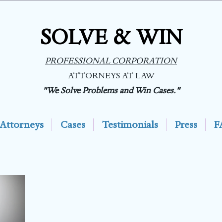
SOLVE & WIN
PROFESSIONAL CORPORATION
ATTORNEYS AT LAW
"We Solve Problems and Win Cases."
Attorneys
Cases
Testimonials
Press
F