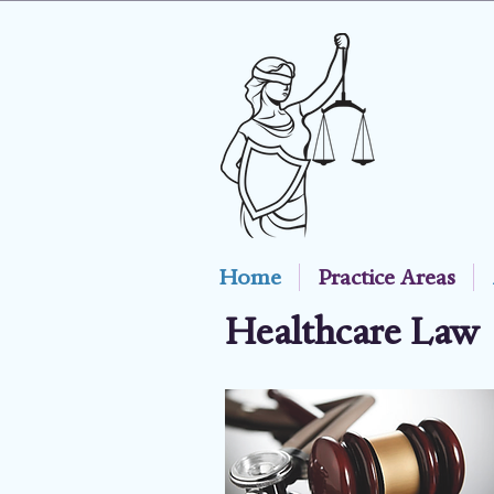
Home
Practice Areas
Healthcare Law