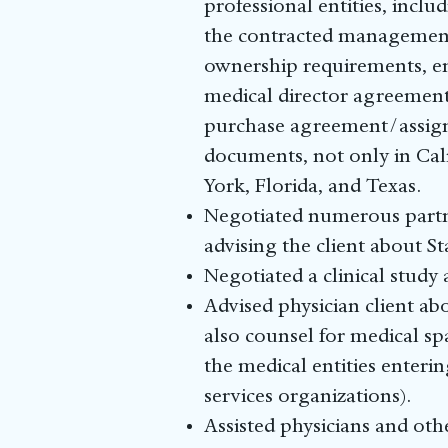
professional entities, incl
the contracted management 
ownership requirements, en
medical director agreement,
purchase agreement/assigna
documents, not only in Cali
York, Florida, and Texas.
Negotiated numerous partne
advising the client about S
Negotiated a clinical study
Advised physician client ab
also counsel for medical sp
the medical entities ente
services organizations).
Assisted physicians and oth