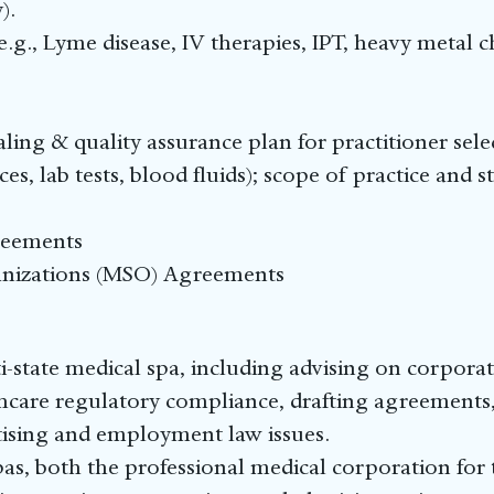
).
e.g., Lyme disease, IV therapies, IPT, heavy metal 
ling & quality assurance plan for practitioner sel
es, lab tests, blood fluids); scope of practice and s
reements
nizations (MSO) Agreements
-state medical spa, including advising on corpora
hcare regulatory compliance, drafting agreements,
rtising and employment law issues.
s, both the professional medical corporation for t