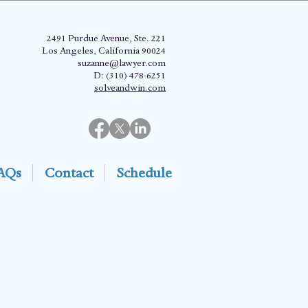
2491 Purdue Avenue, Ste. 221
Los Angeles, California 90024
suzanne@lawyer.com
D: (310) 478-6251
solveandwin.com
AQs
Contact
Schedule