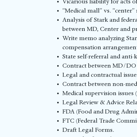
Vicarious liability for acts 
“Medical mall” vs. “center”
Analysis of Stark and federa
between MD, Center and pra
Write memo analyzing Stark,
compensation arrangement
State self-referral and anti
Contract between MD/DO a
Legal and contractual issues
Contract between non-medic
Medical supervision issues (
Legal Review & Advice Rela
FDA (Food and Drug Adminis
FTC (Federal Trade Commis
Draft Legal Forms.