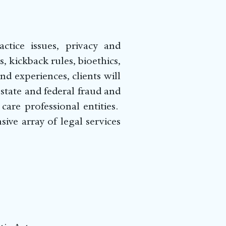
ctice issues, privacy and
, kickback rules, bioethics,
d experiences, clients will
state and federal fraud and
are professional entities.
ve array of legal services