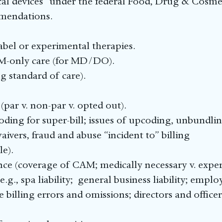
cal devices” under the federal Food, Drug & Cosmet
mendations.
label or experimental therapies.
AM-only care (for MD/DO).
ng standard of care).
(par v. non-par v. opted out).
ing for super-bill; issues of upcoding, unbundling
aivers, fraud and abuse “incident to” billing
le).
rance (coverage of CAM; medically necessary v. expe
e.g., spa liability; general business liability; emplo
e billing errors and omissions; directors and offic